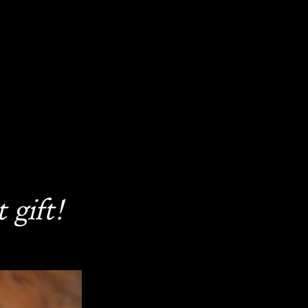
 gift!