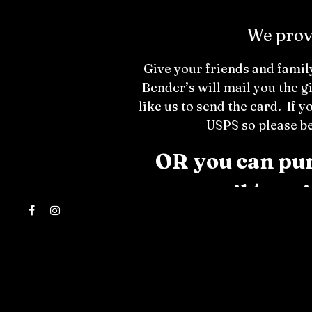
We provi
Give your friends and family
Bender’s will mail you the g
like us to send the card. If y
USPS so please be
OR you can purc
email/text 
Facebook
Instagram
Policy: Bender’s Gift Cards 
damaged cards. They cannot be
right to restrict gift