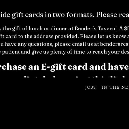
de gift cards in two formats. Please re
 the gift of lunch or dinner at Bender’s Tavern! A 
ift card to the address provided. Please let us kno
ou have a
ny questions, please email us at benders
 patient and give us plenty of time to reach your de
hase an E-gift card and have 
immediately by
using this link
JOBS
IN THE N
can be used for the dining experience. No Cash Value. We ar
 used as gratuity. The card expires 5 years from the purc
 card use for special events with private rooms. We appreci
Buy a Physical Gift C
ard below!