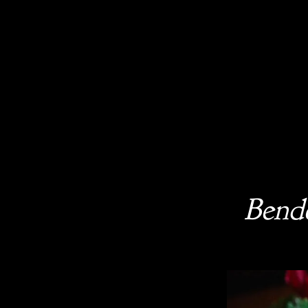
Bende