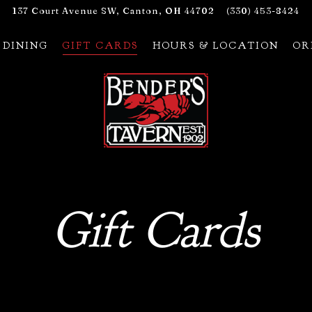
137 Court Avenue SW,
Canton, OH 44702
(330) 453-8424
 DINING
GIFT CARDS
HOURS & LOCATION
OR
Gift Cards