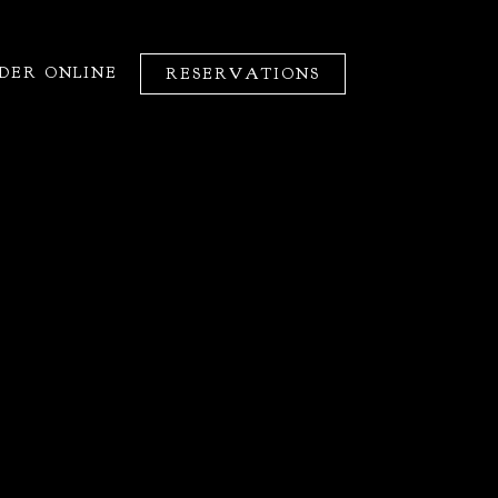
DER ONLINE
RESERVATIONS