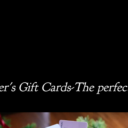
r's Gift Cards-The perfect