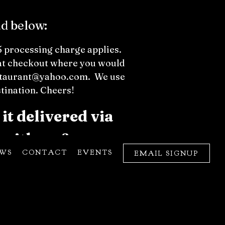
ad below:
$5 processing charge applies.
w at checkout where you would
restaurant@yahoo.com. We use
stination. Cheers!
it delivered via
 with no fee.
EWS
CONTACT
EVENTS
EMAIL SIGNUP
e not responsible for lost or
hase date. Bender reserves the
ate your understanding.