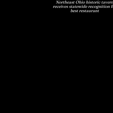
Northeast Ohio historic taver
receives statewide recognition f
best restaurant