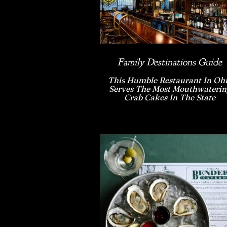
Family Destinations Guide
This Humble Restaurant In Oh
Serves The Most Mouthwaterin
Crab Cakes In The State