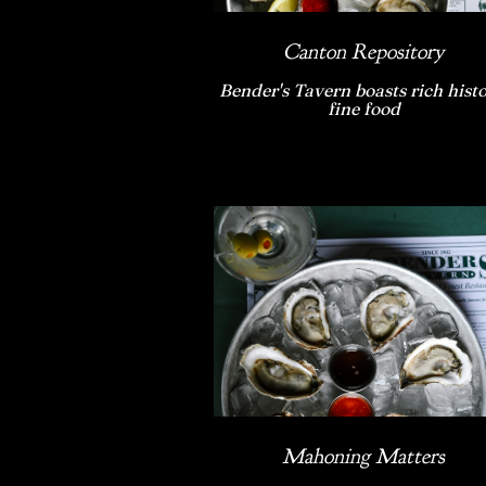
Canton Repository
Bender's Tavern boasts rich histo
fine food
Mahoning Matters