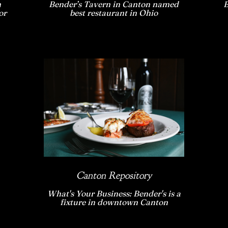
n
Bender’s Tavern in Canton named
B
or
best restaurant in Ohio
Canton Repository
What's Your Business: Bender's is a
fixture in downtown Canton