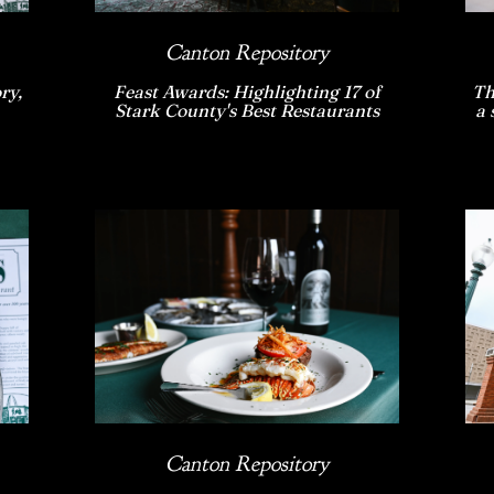
Canton Repository
ry,
Feast Awards: Highlighting 17 of
Th
Stark County's Best Restaurants
a 
Canton Repository