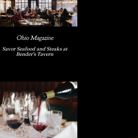
Ohio Magazine
Savor Seafood and Steaks at
Bender’s Tavern