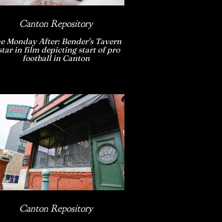
Canton Repository
e Monday After: Bender's Tavern
star in film depicting start of pro
football in Canton
Canton Repository