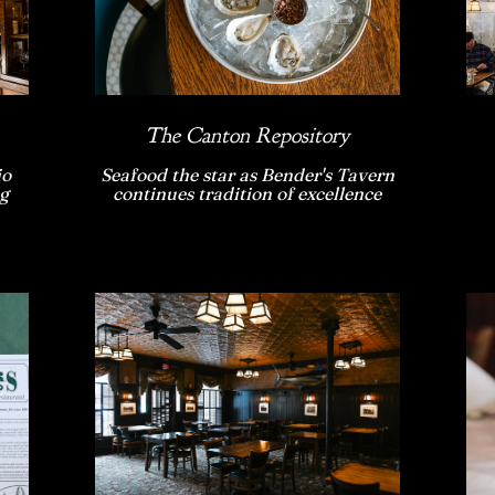
The Canton Repository
io
Seafood the star as Bender's Tavern
g
continues tradition of excellence