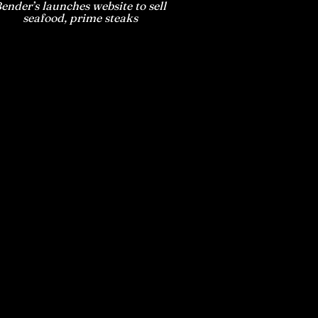
ender’s launches website to sell
seafood, prime steaks