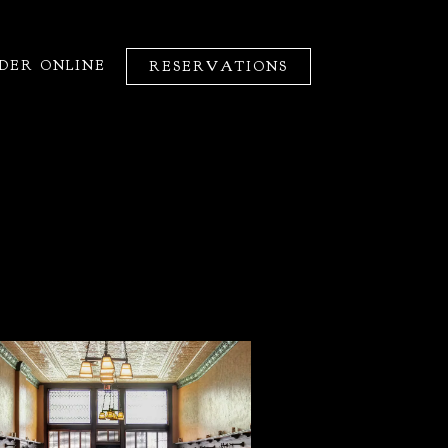
DER ONLINE
RESERVATIONS