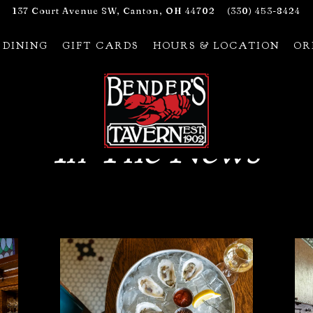
137 Court Avenue SW,
Canton, OH 44702
(330) 453-8424
 DINING
GIFT CARDS
HOURS & LOCATION
OR
In The News